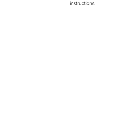
instructions.