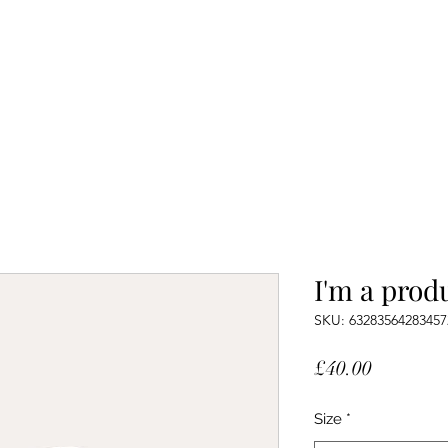
I'm a prod
SKU: 63283564283457
Price
£40.00
Size
*