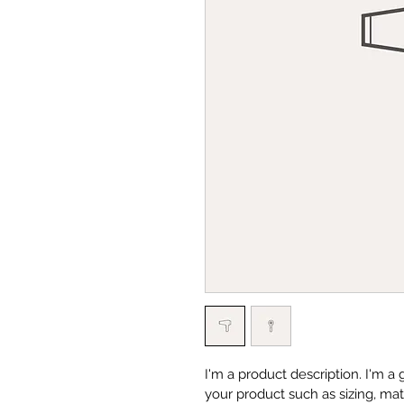
I'm a product description. I'm a
your product such as sizing, mate